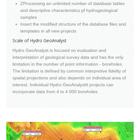
ZProcessing an unlimited number of database tables
and descriptive characteristics pf hydrogeological
samples
Insert the modified structure of the database files and
templates in all new projects
Scale of Hydro GeoAnalyst
Hydro GeoAnalyst is focused on evaluation and
interpretation of geological survey data and has the only
limitation in the number of point information - boreholes.
The limitation is defined by common interpretive fidelity of
spatial projections and also depends on individual area of
interest. Individual Hydro GeoAnalystIt projects can
incorporate data from 4 to 4 000 boreholes.