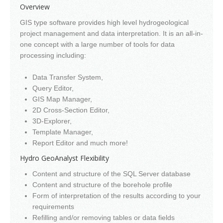
Overview
GIS type software provides high level hydrogeological
project management and data interpretation. It is an all-in-
one concept with a large number of tools for data
processing including:
Data Transfer System,
Query Editor,
GIS Map Manager,
2D Cross-Section Editor,
3D-Explorer,
Template Manager,
Report Editor and much more!
Hydro GeoAnalyst Flexibility
Content and structure of the SQL Server database
Content and structure of the borehole profile
Form of interpretation of the results according to your
requirements
Refilling and/or removing tables or data fields