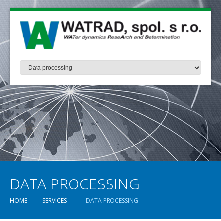
DATA PROCESSING
HOME
SERVICES
DATA PROCESSING