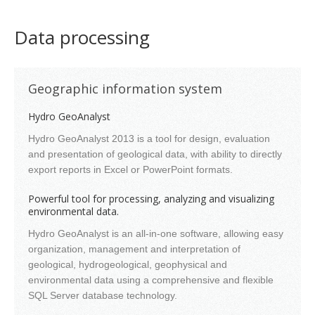
Data processing
Geographic information system
Hydro GeoAnalyst
Hydro GeoAnalyst 2013 is a tool for design, evaluation
and presentation of geological data, with ability to directly
export reports in Excel or PowerPoint formats.
Powerful tool for processing, analyzing and visualizing
environmental data.
Hydro GeoAnalyst is an all-in-one software, allowing easy
organization, management and interpretation of
geological, hydrogeological, geophysical and
environmental data using a comprehensive and flexible
SQL Server database technology.