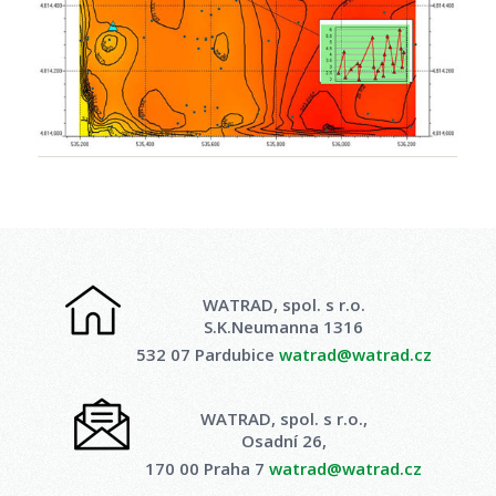
WATRAD, spol. s r.o.
S.K.Neumanna 1316
532 07 Pardubice
watrad@watrad.cz
WATRAD, spol. s r.o.,
Osadní 26,
170 00 Praha 7
watrad@watrad.cz