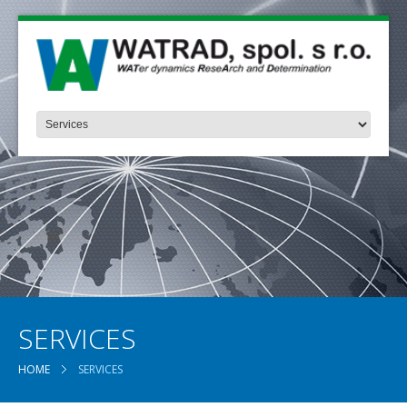
SERVICES
HOME
SERVICES