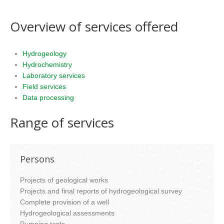
Overview of services offered
Hydrogeology
Hydrochemistry
Laboratory services
Field services
Data processing
Range of services
Persons
Projects of geological works
Projects and final reports of hydrogeological survey
Complete provision of a well
Hydrogeological assessments