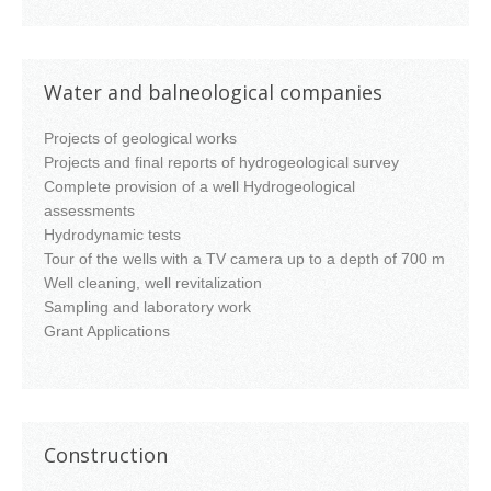
Water and balneological companies
Projects of geological works
Projects and final reports of hydrogeological survey
Complete provision of a well Hydrogeological
assessments
Hydrodynamic tests
Tour of the wells with a TV camera up to a depth of 700 m
Well cleaning, well revitalization
Sampling and laboratory work
Grant Applications
Construction