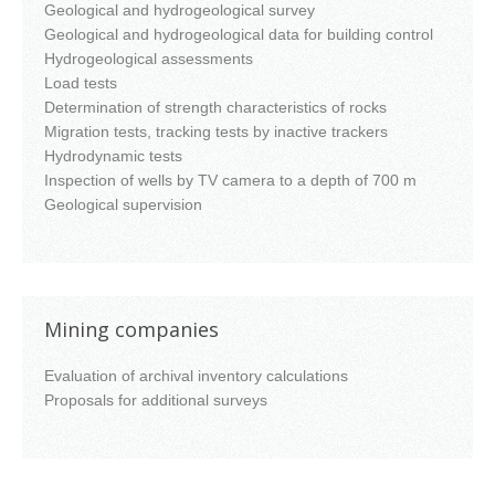
Geological and hydrogeological survey
Geological and hydrogeological data for building control
Hydrogeological assessments
Load tests
Determination of strength characteristics of rocks
Migration tests, tracking tests by inactive trackers
Hydrodynamic tests
Inspection of wells by TV camera to a depth of 700 m
Geological supervision
Mining companies
Evaluation of archival inventory calculations
Proposals for additional surveys