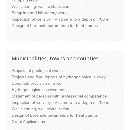
Pumping tests
Well cleaning, well revitalization
Sampling and laboratory work
Inspection of wells by TV camera to a depth of 700 m
Design of borehole parameters for heat pumps
Municipalities, towns and counties
Projects of geological works
Projects and final reports of hydrogeological survey
Complete provision of a well
Hydrogeological assessments
Statement of persons with professional competence
Inspection of wells by TV camera to a depth of 700 m
Well cleaning, well revitalization
Design of borehole parameters for heat pumps
Grant Applications